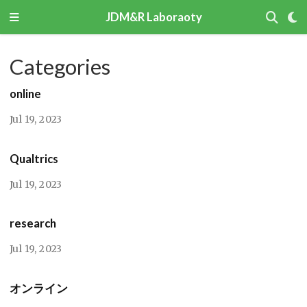
JDM&R Laboraoty
Categories
online
Jul 19, 2023
Qualtrics
Jul 19, 2023
research
Jul 19, 2023
オンライン