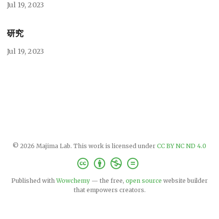
Jul 19, 2023
研究
Jul 19, 2023
© 2026 Majima Lab. This work is licensed under
CC BY NC ND 4.0
Published with
Wowchemy
— the free,
open source
website builder
that empowers creators.