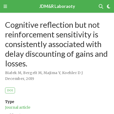
JDM&R Laboraoty
Cognitive reflection but not
reinforcement sensitivity is
consistently associated with
delay discounting of gains and
losses.
Białek M
,
Bergelt M
,
Majima Y
,
Koehler D J
December, 2019
DOI
Type
Journal article