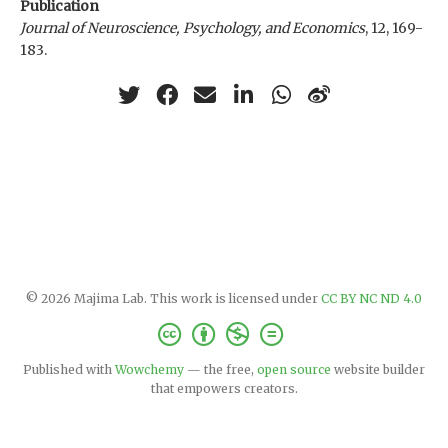
Publication
Journal of Neuroscience, Psychology, and Economics
, 12, 169-
183.
© 2026 Majima Lab. This work is licensed under
CC BY NC ND 4.0
Published with
Wowchemy
— the free,
open source
website builder
that empowers creators.