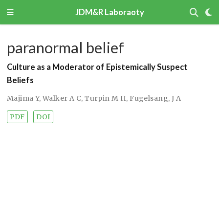
JDM&R Laboraoty
paranormal belief
Culture as a Moderator of Epistemically Suspect
Beliefs
Majima Y
,
Walker A C
,
Turpin M H
,
Fugelsang, J A
PDF
DOI