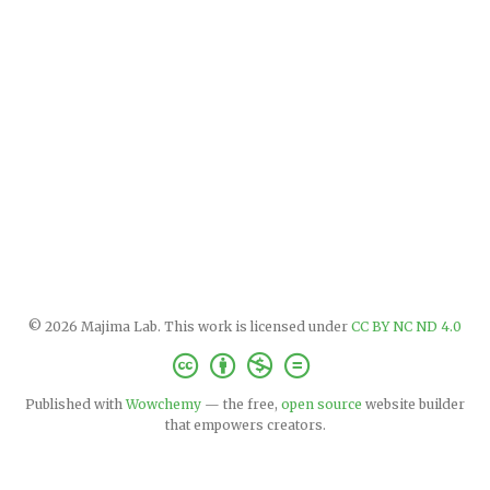
© 2026 Majima Lab. This work is licensed under
CC BY NC ND 4.0
Published with
Wowchemy
— the free,
open source
website builder
that empowers creators.